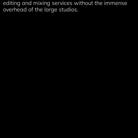
editing and mixing services without the immense
overhead of the large studios.
We specialize in:
Post Production
sound design, editing & mixing
(dialog/music/sfx/foley/ADR)
Dialog
editing, Voice-over/ADR recording & editing
Podcast
Production (editing, mixing, mastering,
distributing)
Audio Book
editing and mastering (ACX standards)
Music
tracking, editing, mixing & mastering
Live sound
reinforcement & multitrack recording
services
Audio repair
, restoration & noise reduction services
Audio for Video
editing/mastering & layback to
video
Video editing
and video laybacks
Owner/Engineer Randy Ward is a
Berklee
trained
musician and professional audio engineer who was
raised on analog and experienced the audio