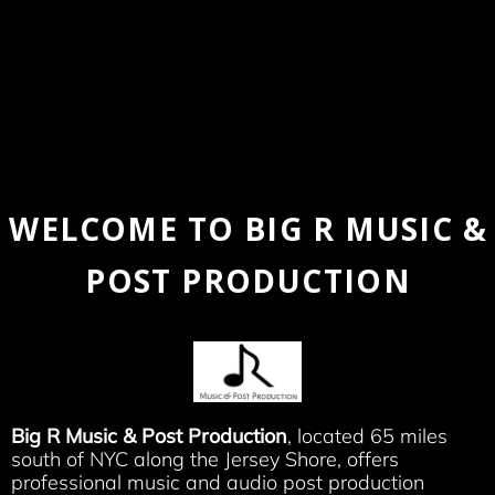
WELCOME TO BIG R MUSIC &
POST PRODUCTION
Big R Music & Post Production
, located 65 miles
south of NYC along the Jersey Shore, offers
professional music and audio post production