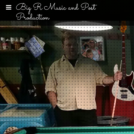
Big R Music and Post
Production